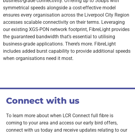
business-grade connectivity. Offering up to 5Gbps with
symmetrical speeds alongside a cost-effective model
ensures every organisation across the Liverpool City Region
accesses scalable connectivity on their terms. Leveraging
our existing XGS-PON network footprint, FibreLight provides
the guaranteed bandwidth that’s essential to utilising
business-grade applications. There’s more. FibreLight
includes added burst capability to provide additional speeds
when organisations need it most.
Connect with us
To learn more about when LCR Connect full fibre is
coming to your area and access our early bird offers,
connect with us today and receive updates relating to our