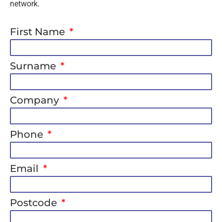
network.
First Name
Surname
Company
Phone
Email
Postcode