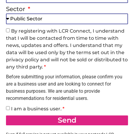
Sector
By registering with LCR Connect, I understand
that I will be contacted from time to time with
news, updates and offers. I understand that my
data will be used only by the terms set out in the
privacy policy and will not be sold or distributed to
any third party.
Before submitting your information, please confirm you
are a business user and are looking to connect for
business purposes. We are unable to provide
recommendations for residential users.
I am a business user.
Send