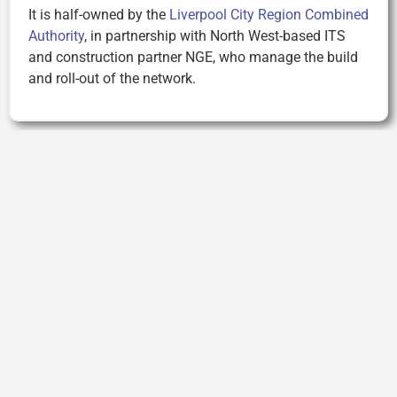
It is half-owned by the
Liverpool City Region Combined
Authority
, in partnership with North West-based ITS
and construction partner NGE, who manage the build
and roll-out of the network.