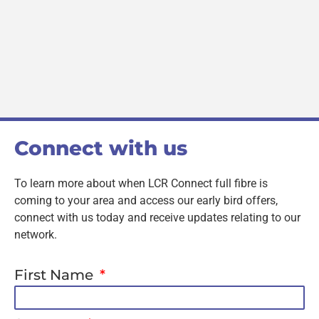
Connect with us
To learn more about when LCR Connect full fibre is
coming to your area and access our early bird offers,
connect with us today and receive updates relating to our
network.
First Name