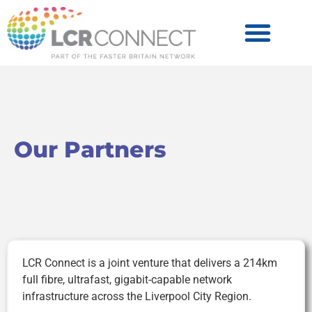
Become a Partner
Products & Services
Our Partners
LCR Connect is a joint venture that delivers a 214km
full fibre, ultrafast, gigabit-capable network
infrastructure across the Liverpool City Region.