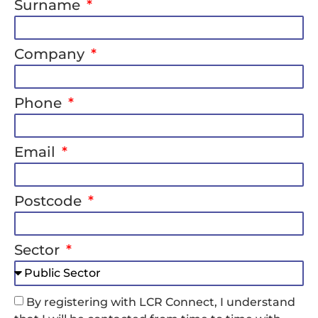
Surname
Company
Phone
Email
Postcode
Sector
By registering with LCR Connect, I understand