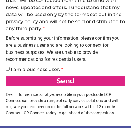
that I will be contacted from time to time with
news, updates and offers. I understand that my
data will be used only by the terms set out in the
privacy policy and will not be sold or distributed to
any third party.
Before submitting your information, please confirm you
are a business user and are looking to connect for
business purposes. We are unable to provide
recommendations for residential users.
I am a business user.
Send
Even if full service is not yet available in your postcode LCR
Connect can provide a range of early service solutions and will
migrate your connection to the full network within 12 months.
Contact LCR Connect today to get ahead of the competition.