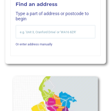
Find an address
Type a part of address or postcode to
begin
Or enter address manually