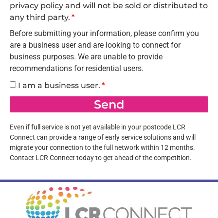
privacy policy and will not be sold or distributed to
any third party.
Before submitting your information, please confirm you
are a business user and are looking to connect for
business purposes. We are unable to provide
recommendations for residential users.
I am a business user.
Send
Even if full service is not yet available in your postcode LCR
Connect can provide a range of early service solutions and will
migrate your connection to the full network within 12 months.
Contact LCR Connect today to get ahead of the competition.