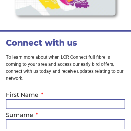
Connect with us
To learn more about when LCR Connect full fibre is
coming to your area and access our early bird offers,
connect with us today and receive updates relating to our
network.
First Name
Surname