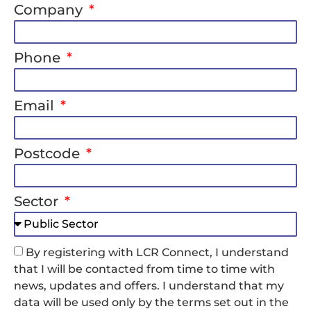
Company
Phone
Email
Postcode
Sector
By registering with LCR Connect, I understand
that I will be contacted from time to time with
news, updates and offers. I understand that my
data will be used only by the terms set out in the