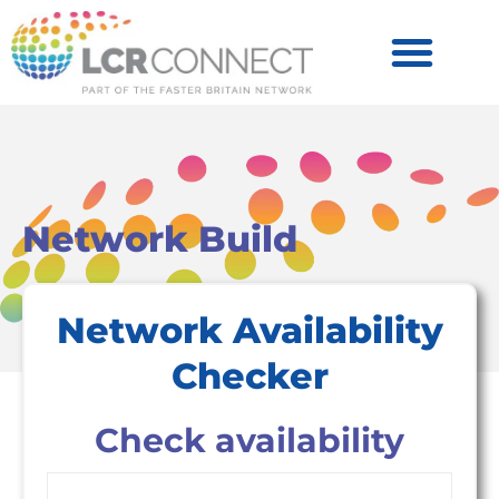
Become a Partner
Products & Services
Network Build
Network Availability
Checker
Check availability