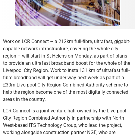
Work on LCR Connect – a 212km full-fibre, ultrafast, gigabit-
capable network infrastructure, covering the whole city
region – will start in St Helens on Monday, as part of plans
to provide an ultrafast broadband boost for the whole of the
Liverpool City Region. Work to install 31 km of ultrafast full-
fibre broadband will get under way next week as part of a
£30m Liverpool City Region Combined Authority scheme to
help the region become one of the most digitally connected
areas in the country.
LCR Connect is a joint venture half-owned by the Liverpool
City Region Combined Authority in partnership with North
West-based ITS Technology Group, who lead the project,
working alongside construction partner NGE, who are