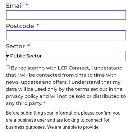
Email
Postcode
Sector
By registering with LCR Connect, I understand
that I will be contacted from time to time with
news, updates and offers. I understand that my
data will be used only by the terms set out in the
privacy policy and will not be sold or distributed to
any third party.
Before submitting your information, please confirm you
are a business user and are looking to connect for
business purposes. We are unable to provide