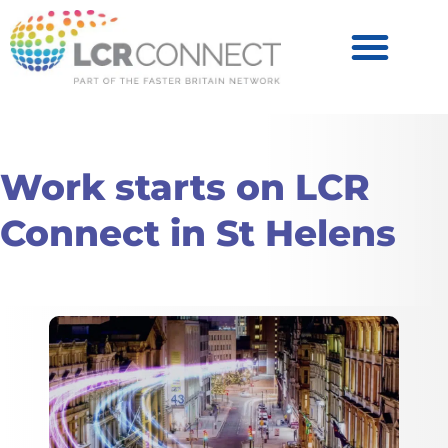
Become a Partner
Products & Services
Work starts on LCR
Connect in St Helens