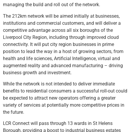
managing the build and roll out of the network.
The 212km network will be aimed initially at businesses,
institutions and commercial customers, and will deliver a
competitive advantage across all six boroughs of the
Liverpool City Region, including through improved cloud
connectivity. It will put city region businesses in prime
position to lead the way in a host of growing sectors, from
health and life sciences, Artificial Intelligence, virtual and
augmented reality and advanced manufacturing – driving
business growth and investment.
While the network is not intended to deliver immediate
benefits to residential consumers a successful roll-out could
be expected to attract new operators offering a greater
variety of services at potentially more competitive prices in
the future.
LCR Connect will pass through 13 wards in St Helens
Borough, providing a boost to industrial business estates