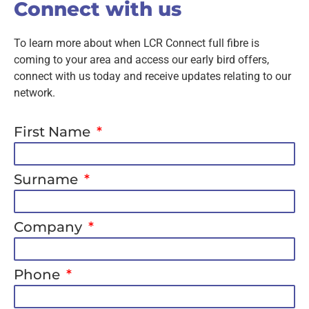
Connect with us
To learn more about when LCR Connect full fibre is
coming to your area and access our early bird offers,
connect with us today and receive updates relating to our
network.
First Name
Surname
Company
Phone