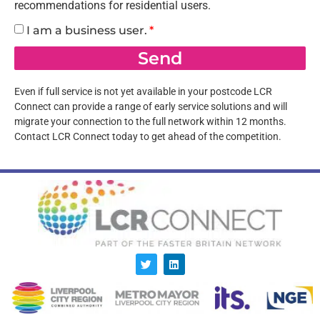
recommendations for residential users.
I am a business user.
Send
Even if full service is not yet available in your postcode LCR
Connect can provide a range of early service solutions and will
migrate your connection to the full network within 12 months.
Contact LCR Connect today to get ahead of the competition.