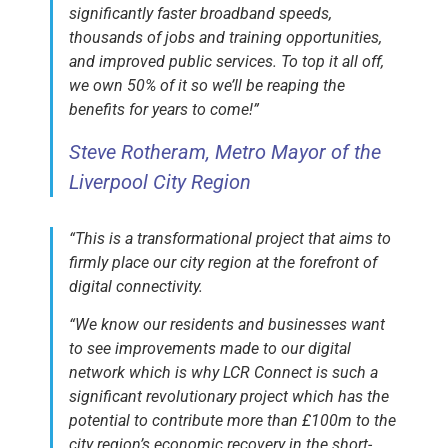
significantly faster broadband speeds,
thousands of jobs and training opportunities,
and improved public services. To top it all off,
we own 50% of it so we’ll be reaping the
benefits for years to come!”
Steve Rotheram, Metro Mayor of the
Liverpool City Region
“This is a transformational project that aims to
firmly place our city region at the forefront of
digital connectivity.
“We know our residents and businesses want
to see improvements made to our digital
network which is why LCR Connect is such a
significant revolutionary project which has the
potential to contribute more than £100m to the
city region’s economic recovery in the short-