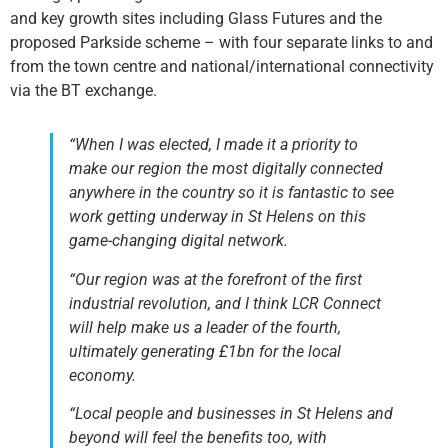
and key growth sites including Glass Futures and the
proposed Parkside scheme – with four separate links to and
from the town centre and national/international connectivity
via the BT exchange.
“When I was elected, I made it a priority to
make our region the most digitally connected
anywhere in the country so it is fantastic to see
work getting underway in St Helens on this
game-changing digital network.
“Our region was at the forefront of the first
industrial revolution, and I think LCR Connect
will help make us a leader of the fourth,
ultimately generating £1bn for the local
economy.
“Local people and businesses in St Helens and
beyond will feel the benefits too, with