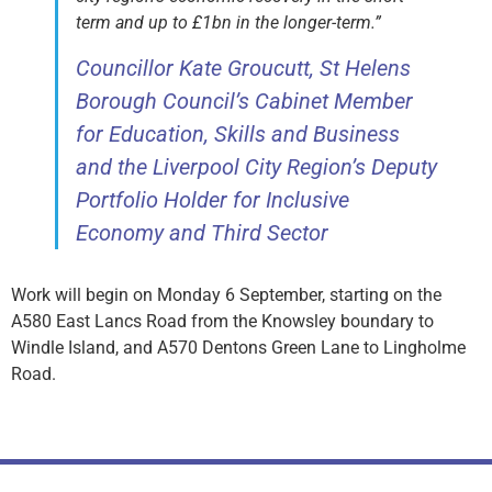
term and up to £1bn in the longer-term.”
Councillor Kate Groucutt, St Helens
Borough Council’s Cabinet Member
for Education, Skills and Business
and the Liverpool City Region’s Deputy
Portfolio Holder for Inclusive
Economy and Third Sector
Work will begin on Monday 6 September, starting on the
A580 East Lancs Road from the Knowsley boundary to
Windle Island, and A570 Dentons Green Lane to Lingholme
Road.