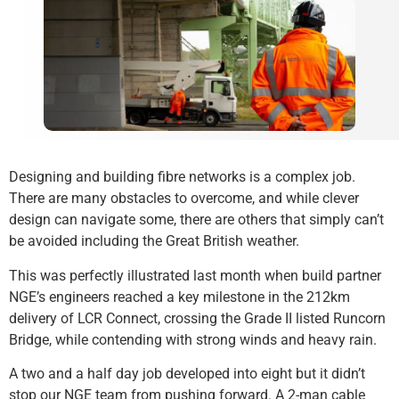
Designing and building fibre networks is a complex job.
There are many obstacles to overcome, and while clever
design can navigate some, there are others that simply can’t
be avoided including the Great British weather.
This was perfectly illustrated last month when build partner
NGE’s engineers reached a key milestone in the 212km
delivery of LCR Connect, crossing the Grade II listed Runcorn
Bridge, while contending with strong winds and heavy rain.
A two and a half day job developed into eight but it didn’t
stop our NGE team from pushing forward. A 2-man cable