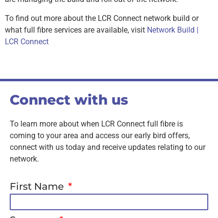
To find out more about the LCR Connect network build or
what full fibre services are available, visit
Network Build |
LCR Connect
Connect with us
To learn more about when LCR Connect full fibre is
coming to your area and access our early bird offers,
connect with us today and receive updates relating to our
network.
First Name