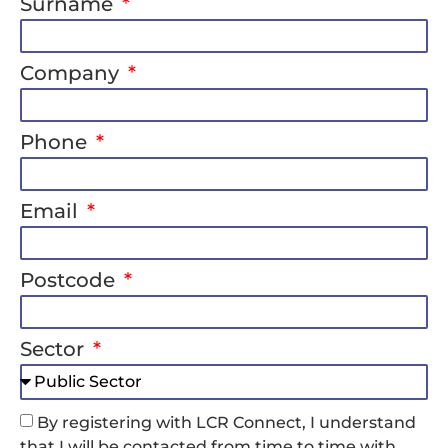
Surname
Company
Phone
Email
Postcode
Sector
By registering with LCR Connect, I understand
that I will be contacted from time to time with