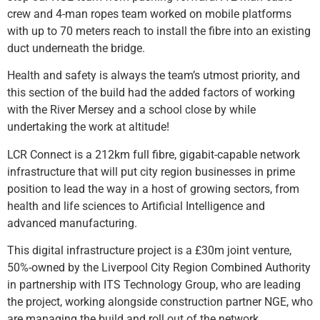
crew and 4-man ropes team worked on mobile platforms
with up to 70 meters reach to install the fibre into an existing
duct underneath the bridge.
Health and safety is always the team’s utmost priority, and
this section of the build had the added factors of working
with the River Mersey and a school close by while
undertaking the work at altitude!
LCR Connect is a 212km full fibre, gigabit-capable network
infrastructure that will put city region businesses in prime
position to lead the way in a host of growing sectors, from
health and life sciences to Artificial Intelligence and
advanced manufacturing.
This digital infrastructure project is a £30m joint venture,
50%-owned by the Liverpool City Region Combined Authority
in partnership with ITS Technology Group, who are leading
the project, working alongside construction partner NGE, who
are managing the build and roll out of the network.