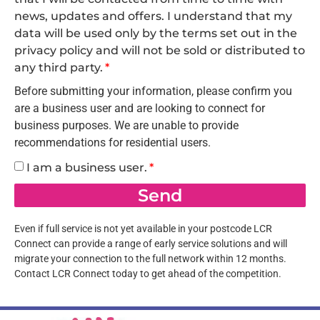
news, updates and offers. I understand that my
data will be used only by the terms set out in the
privacy policy and will not be sold or distributed to
any third party.
Before submitting your information, please confirm you
are a business user and are looking to connect for
business purposes. We are unable to provide
recommendations for residential users.
I am a business user.
Send
Even if full service is not yet available in your postcode LCR
Connect can provide a range of early service solutions and will
migrate your connection to the full network within 12 months.
Contact LCR Connect today to get ahead of the competition.