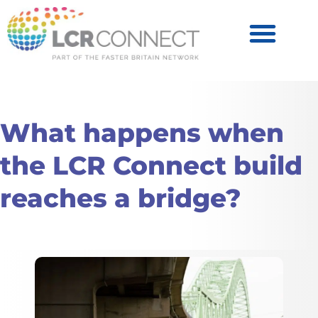
Become a Partner
Products & Services
What happens when
the LCR Connect build
reaches a bridge?